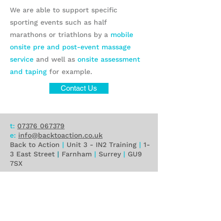
We are able to support specific
sporting events such as half
marathons or triathlons by a
mobile
onsite pre and post-event massage
service
and well as
onsite assessment
and taping
for example.
Contact Us
t:
07376 067379
e:
info@backtoaction.co.uk
Back to Action
|
Unit 3 - IN2 Training
|
1-
3 East Street
|
Farnham
|
Surrey
|
GU9
7SX
Privacy Policy
Contact Us