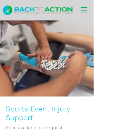
Sports Event Injury
Support
Price available on request